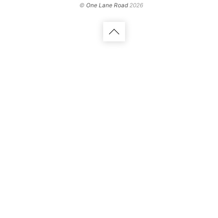
©
One Lane Road
2026
Back
to
top