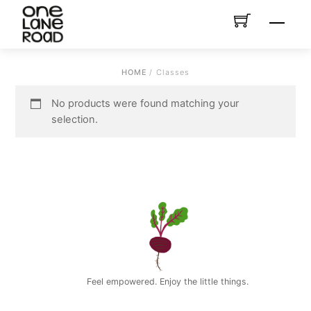
Skip
Menu
to
content
HOME
/ Classes
No products were found matching your
selection.
Feel empowered. Enjoy the little things.