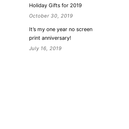
Holiday Gifts for 2019
October 30, 2019
It’s my one year no screen
print anniversary!
July 16, 2019