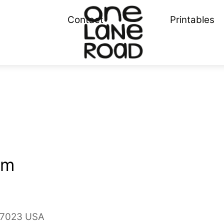
Menu
Contact
Printables
om
 97023 USA