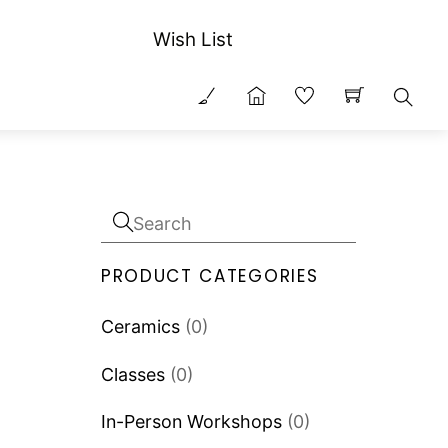
Wish List
Sear
PRODUCT CATEGORIES
Ceramics
(0)
Classes
(0)
In-Person Workshops
(0)