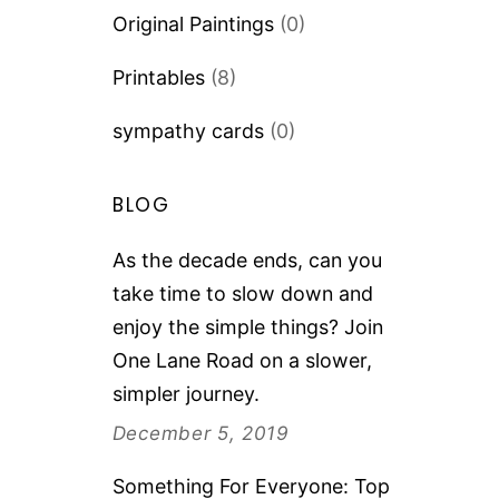
Original Paintings
(0)
Printables
(8)
sympathy cards
(0)
BLOG
As the decade ends, can you
take time to slow down and
enjoy the simple things? Join
One Lane Road on a slower,
simpler journey.
December 5, 2019
Something For Everyone: Top