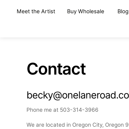
Skip
Meet the Artist
Buy Wholesale
Blog
to
content
Contact
becky@onelaneroad.c
Phone me at 503-314-3966
We are located in Oregon City, Oregon