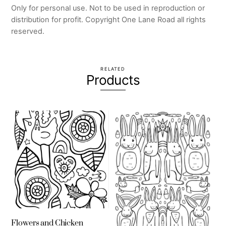
Only for personal use. Not to be used in reproduction or
distribution for profit. Copyright One Lane Road all rights
reserved.
RELATED
Products
Flowers and Chicken