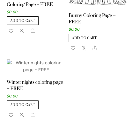
Coloring Page – FREE
$
0.00
Bunny Coloring Page –
ADD TO CART
FREE
$
0.00
Share
ADD TO CART
Share
Winter nights coloring page
– FREE
$
0.00
ADD TO CART
Share