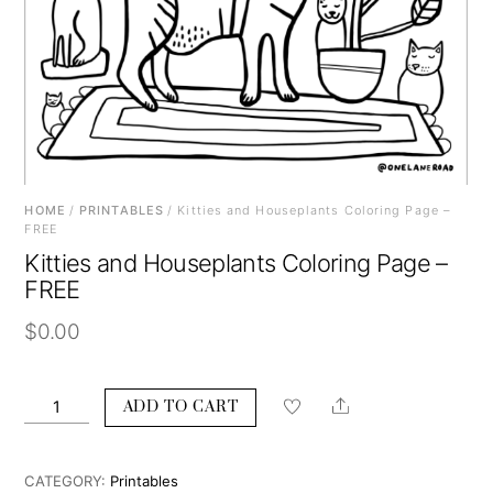
HOME
/
PRINTABLES
/ Kitties and Houseplants Coloring Page –
FREE
Kitties and Houseplants Coloring Page –
FREE
$
0.00
Kitties
Share
ADD TO CART
and
Houseplants
Coloring
CATEGORY:
Printables