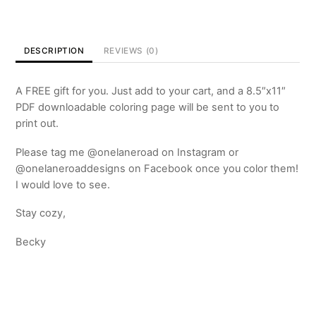
Page
-
FREE
DESCRIPTION
REVIEWS (0)
quantity
A FREE gift for you. Just add to your cart, and a 8.5″x11″
PDF downloadable coloring page will be sent to you to
print out.
Please tag me @onelaneroad on Instagram or
@onelaneroaddesigns on Facebook once you color them!
I would love to see.
Stay cozy,
Becky