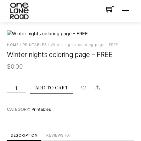
Skip
Menu
to
content
HOME
/
PRINTABLES
/ Winter nights coloring page – FREE
Winter nights coloring page – FREE
$
0.00
Winter
Share
ADD TO CART
nights
coloring
page
CATEGORY:
Printables
-
FREE
quantity
DESCRIPTION
REVIEWS (0)