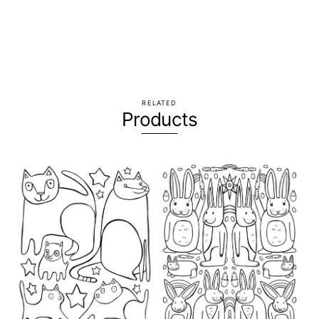
RELATED
Products