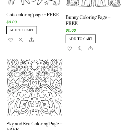
Cats coloring page – FREE
Bunny Coloring Page –
$
0.00
FREE
$
0.00
ADD TO CART
ADD TO CART
Share
Share
Sky and Sea Coloring Page –