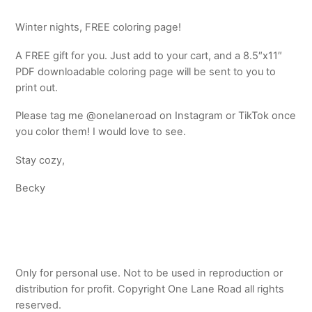
Winter nights, FREE coloring page!
A FREE gift for you. Just add to your cart, and a 8.5″x11″
PDF downloadable coloring page will be sent to you to
print out.
Please tag me @onelaneroad on Instagram or TikTok once
you color them! I would love to see.
Stay cozy,
Becky
Only for personal use. Not to be used in reproduction or
distribution for profit. Copyright One Lane Road all rights
reserved.